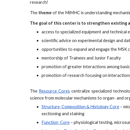
research!
The
theme
of the MiMHC is understanding mechanisms
The goal of this center is to strengthen existing
access to specialized equipment and technical 
scientific advice on experimental design and dat
opportunities to expand and engage the MSK c
mentorship of Trainees and Junior Faculty
promotion of greater interactions among basic s
promotion of research focusing on interaction
The
Resource Cores
centralize specialized technolo
science from molecular mechanisms to organ- and or
Structure, Composition & Histology Core
– mic
sectioning and staining
Function Core
– physiological testing, micros