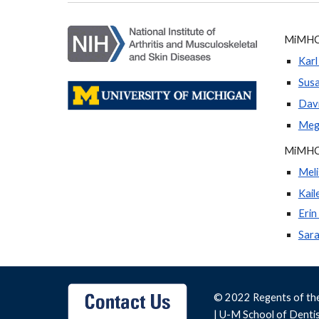
MiMHC 
Karl
Sus
Davi
Mega
MiMHC
Meli
Kail
Erin
Sar
© 2022 Regents of th
|
U-M School of Denti