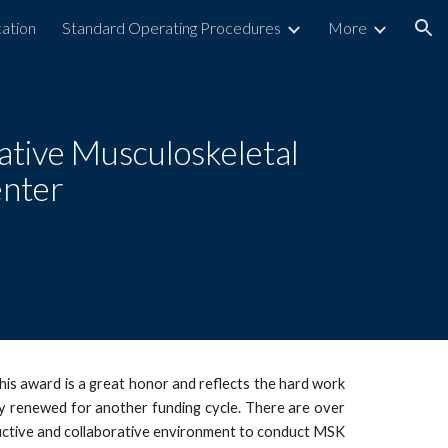
ation
Standard Operating Procedures
More
ion
ative Musculoskeletal
enter
s award is a great honor and reflects the hard work
ly renewed for another funding cycle. There are over
uctive and collaborative environment to conduct MSK