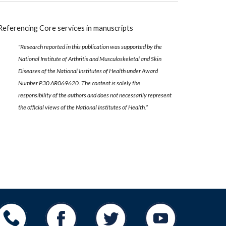
Referencing Core services in manuscripts
"Research reported in this publication was supported by the
National Institute of Arthritis and Musculoskeletal and Skin
Diseases of the National Institutes of Health under Award
Number P30 AR069620. The content is solely the
responsibility of the authors and does not necessarily represent
the official views of the National Institutes of Health.”