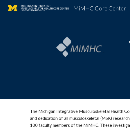
MiMHC Core Center
Sk
The Michigan Integrative Musculoskeletal Health Co
and dedication of all musculoskeletal (MSK) researc
100 faculty members of the MiMHC. These investigat