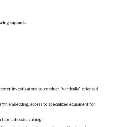
owing support:
center investigators to conduct “vertically” oriented
fin embedding, access to specialized equipment for
m fabrication/machining