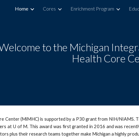
Home
Cores
Enrichment Program
Educ
ip to main content
Skip to navigat
Welcome to the Michigan Integr
Health Core C
re Center (MiMHC) is supported by a P30 grant from NIH/NIAMS. Thi
hers at U of M. This award was first granted in 2016 and was recent
ors plus their research teams together make Michigan a highly prod