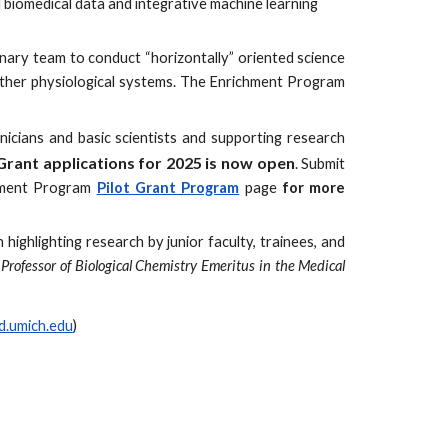
d biomedical data and integrative machine learning
inary team to conduct “horizontally” oriented science
h other physiological systems. The Enrichment Program
icians and basic scientists and supporting research
Grant applications
for 2025 is now open
. Submit
ment P
rogram
Pilot
Grant Program
page
for more
highlighting research by junior faculty, trainees, and
Professor of Biological Chemistry Emeritus in the Medical
.umich.edu
)