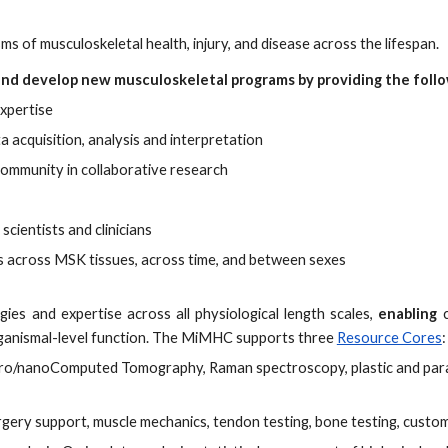
 of musculoskeletal health, injury, and disease across the lifespan.
 and develop new musculoskeletal programs by providing the foll
expertise
a acquisition, analysis and interpretation
ommunity in collaborative research
cientists and clinicians
s across MSK tissues, across time, and between sexes
gies and expertise across all physiological length scales,
enabling
ganismal-level function. The MiMHC supports three
Resource Cores
:
ro/nanoComputed Tomography, Raman spectroscopy, plastic and paraf
urgery support, muscle mechanics, tendon testing, bone testing, custo