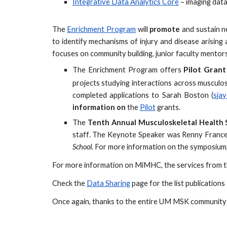
Integrative Data Analytics Core
– imaging data
The
Enrichment Program
will
promote
and sustain ne
to identify mechanisms of injury and disease arising
focuses on community building, junior faculty mentor
P
ilot
G
rant
The Enrichment Program
offers
projects studying interactions across musculos
completed applications to Sarah Boston (
sja
information on
the
Pilot
grants.
The
Tenth
Annual Musculoskeletal Health
staff
.
The Keynote Speaker was
Renny France
School.
For
more information
on the symposium,
For more information on MiMHC, the services from th
Check the
Data Sharing
page for the list publicatio
Once again, thanks to the entire UM MSK community f