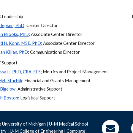
Leadership
 Jepsen, PhD
; Center Director
an Brooks, PhD
; Associate Center Director
d H. Kohn, MSE, PhD
; Associate Center Director
n Killian, PhD
; Communications Director
 Support
ssa Li, PhD, CRA, ELS
;
Metrics and Project Management
eigh Stuchlik
; Financial and Grants Management
 Bigelow
; Administrative Support
ah Boston
; Logistical Support
e
University of Michigan
|
U-M Medical School
stry
|
U-M College of Engineering
|
Complete