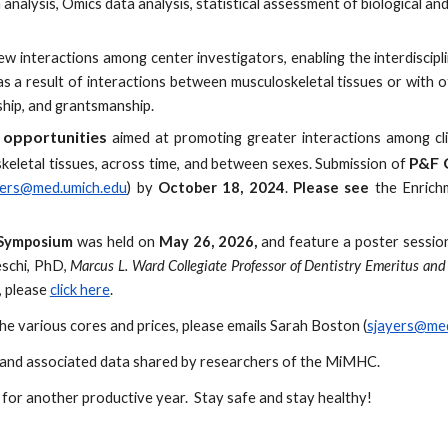
 analysis, Omics data analysis, statistical assessment of biological an
w interactions among center investigators, enabling the interdiscipl
 as a result of interactions between musculoskeletal tissues or wit
ship, and grantsmanship.
 opportunities
aimed at promoting greater interactions among clin
P&F 
keletal tissues, across time, and between sexes. Submission of
yers@med.umich.edu
) by
October 18, 2024
.
Please see
the
Enrich
 Symposium
was held on
May
26
, 202
6,
and feature a poster session 
schi, PhD,
Marcus L. Ward Collegiate Professor of Dentistry Emeritus and 
 please
click here
.
e various cores and prices, please
emails Sarah Boston (
sjayers@med
ns and associated data shared by researchers of the MiMHC.
or another productive year. Stay safe and stay healthy!