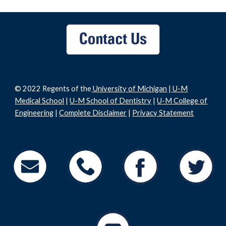
© 2022 Regents of the
University of Michigan
|
U-M
Medical School
|
U-M School of Dentistry
|
U-M College of
Engineering
|
Complete Disclaimer
|
Privacy Statement