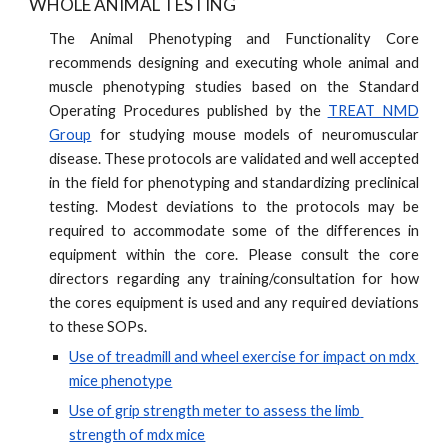
WHOLE ANIMAL TESTING
The Animal Phenotyping and Functionality Core
recommends designing and executing whole animal and
muscle phenotyping studies based on the Standard
Operating Procedures published by the
TREAT NMD
Group
for studying mouse models of neuromuscular
disease. These protocols are validated and well accepted
in the field for phenotyping and standardizing preclinical
testing. Modest deviations to the protocols may be
required to accommodate some of the differences in
equipment within the core. Please consult the core
directors regarding any training/consultation for how
the cores equipment is used and any required deviations
to these SOPs.
Use of treadmill and wheel exercise for impact on mdx 
mice phenotype
Use of grip strength meter to assess the limb 
strength of mdx mice