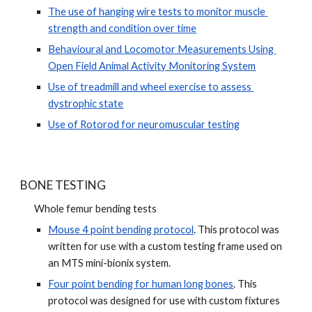
The use of hanging wire tests to monitor muscle 
strength and condition over time
Behavioural and Locomotor Measurements Using 
Open Field Animal Activity Monitoring System
Use of treadmill and wheel exercise to assess 
dystrophic state
Use of Rotorod for neuromuscular testing
BONE TESTING
Whole femur bending tests
Mouse 4 point bending protocol
. This protocol was 
written for use with a custom testing frame used on 
an MTS mini-bionix system.
Four point bending for human long bones
. This 
protocol was designed for use with custom fixtures 