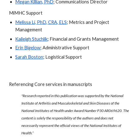
Megan Killian, PhD
; Communications Director
MiMHC Support
Melissa Li, PhD, CRA, ELS
;
Metrics and Project
Management
Kaileigh Stuchlik
; Financial and Grants Management
Erin Bigelow
; Administrative Support
Sarah Boston
; Logistical Support
Referencing Core services in manuscripts
"Research reported in this publication was supported by the National
Institute of Arthritis and Musculoskeletal and Skin Diseases of the
National Institutes of Health under Award Number P30 AR069620. The
content is solely the responsibility of the authors and does not
necessarily represent the official views of the National Institutes of
Health.”