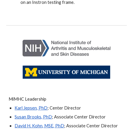
on an Instron testing frame.
MiMHC Leadership
Karl Jepsen, PhD
; Center Director
Susan Brooks, PhD
; Associate Center Director
David H. Kohn, MSE, PhD
; Associate Center Director