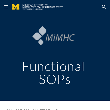
Skip to main content
Skip to navigation
Functional 
SOPs